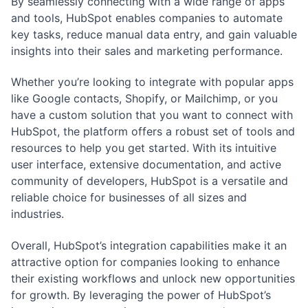
By seamlessly connecting with a wide range of apps
and tools, HubSpot enables companies to automate
key tasks, reduce manual data entry, and gain valuable
insights into their sales and marketing performance.
Whether you’re looking to integrate with popular apps
like Google contacts, Shopify, or Mailchimp, or you
have a custom solution that you want to connect with
HubSpot, the platform offers a robust set of tools and
resources to help you get started. With its intuitive
user interface, extensive documentation, and active
community of developers, HubSpot is a versatile and
reliable choice for businesses of all sizes and
industries.
Overall, HubSpot’s integration capabilities make it an
attractive option for companies looking to enhance
their existing workflows and unlock new opportunities
for growth. By leveraging the power of HubSpot’s