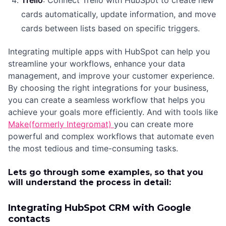
Trello
: Connect Trello with HubSpot to create new
cards automatically, update information, and move
cards between lists based on specific triggers.
Integrating multiple apps with HubSpot can help you
streamline your workflows, enhance your data
management, and improve your customer experience.
By choosing the right integrations for your business,
you can create a seamless workflow that helps you
achieve your goals more efficiently. And with tools like
Make(formerly Integromat)
you can create more
powerful and complex workflows that automate even
the most tedious and time-consuming tasks.
Lets go through some examples, so that you
will understand the process in detail:
Integrating HubSpot CRM with Google
contacts