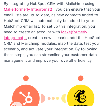
By integrating HubSpot CRM with Mailchimp using
Make(formerly Integromat)
, you can ensure that your
email lists are up-to-date, as new contacts added to
HubSpot CRM will automatically be added to your
Mailchimp email list. To set up this integration, you’ll
need to create an account with
Make(formerly
Integromat)
, create a new scenario, add the HubSpot
CRM and Mailchimp modules, map the data, test your
scenario, and activate your integration. By following
these steps, you can streamline your customer data
management and improve your overall efficiency.