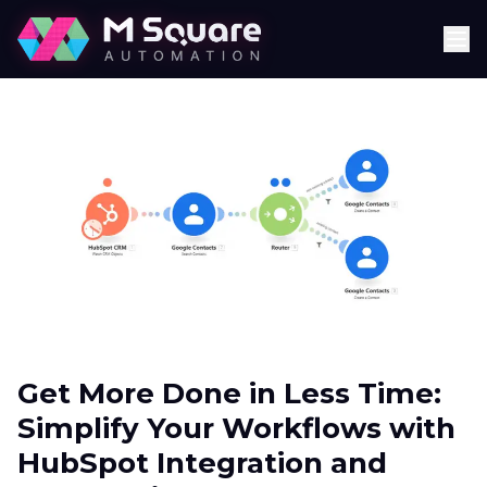
Get More Done in Less Time:
Simplify Your Workflows with
HubSpot Integration and