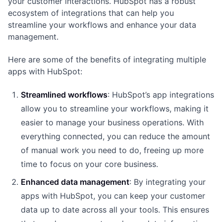
your customer interactions. HubSpot has a robust
ecosystem of integrations that can help you
streamline your workflows and enhance your data
management.
Here are some of the benefits of integrating multiple
apps with HubSpot:
Streamlined workflows
: HubSpot’s app integrations
allow you to streamline your workflows, making it
easier to manage your business operations. With
everything connected, you can reduce the amount
of manual work you need to do, freeing up more
time to focus on your core business.
Enhanced data management
: By integrating your
apps with HubSpot, you can keep your customer
data up to date across all your tools. This ensures