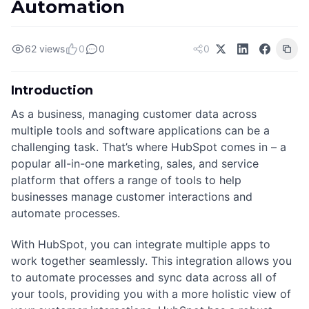
Automation
62 views
0
0
0
Introduction
As a business, managing customer data across
multiple tools and software applications can be a
challenging task. That’s where HubSpot comes in – a
popular all-in-one marketing, sales, and service
platform that offers a range of tools to help
businesses manage customer interactions and
automate processes.
With HubSpot, you can integrate multiple apps to
work together seamlessly. This integration allows you
to automate processes and sync data across all of
your tools, providing you with a more holistic view of