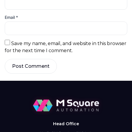
Email
*
Save my name, email, and website in this browser
for the next time I comment.
Post Comment
Head Office