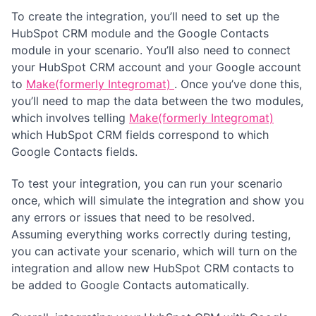
To create the integration, you’ll need to set up the
HubSpot CRM module and the Google Contacts
module in your scenario. You’ll also need to connect
your HubSpot CRM account and your Google account
to
Make(formerly Integromat)
. Once you’ve done this,
you’ll need to map the data between the two modules,
which involves telling
Make(formerly Integromat)
which HubSpot CRM fields correspond to which
Google Contacts fields.
To test your integration, you can run your scenario
once, which will simulate the integration and show you
any errors or issues that need to be resolved.
Assuming everything works correctly during testing,
you can activate your scenario, which will turn on the
integration and allow new HubSpot CRM contacts to
be added to Google Contacts automatically.