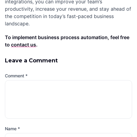
integrations, you can improve your team’s
productivity, increase your revenue, and stay ahead of
the competition in today’s fast-paced business
landscape.
To implement business process automation, feel free
to
contact us
.
Leave a Comment
Comment
*
Name
*