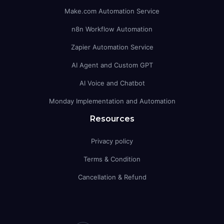
Make.com Automation Service
n8n Workflow Automation
Zapier Automation Service
AI Agent and Custom GPT
AI Voice and Chatbot
Monday Implementation and Automation
Resources
Privacy policy
Terms & Condition
Cancellation & Refund