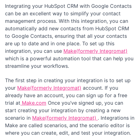
Integrating your HubSpot CRM with Google Contacts
can be an excellent way to simplify your contact
management process. With this integration, you can
automatically add new contacts from HubSpot CRM
to Google Contacts, ensuring that all your contacts
are up to date and in one place. To set up this
integration, you can use
Make(formerly Integromat)
which is a powerful automation tool that can help you
streamline your workflows.
The first step in creating your integration is to set up
your
Make(formerly Integromat)
account. If you
already have an account, you can sign up for a free
trial at
Make.com
Once you’ve signed up, you can
start creating your integration by creating a new
scenario in
Make(formerly Integromat)
. Integrations in
Make are called scenarios, and the scenario editor is
where you can create, edit, and test your integration.