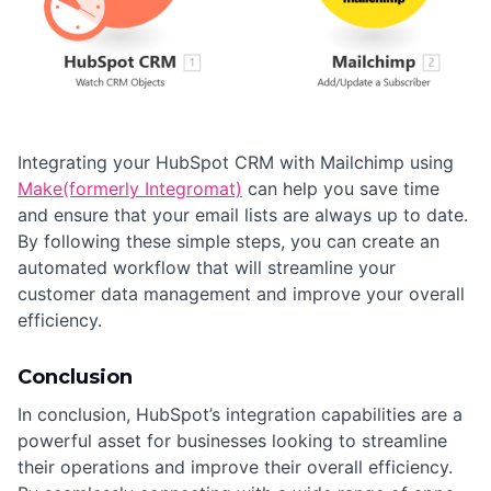
Integrating your HubSpot CRM with Mailchimp using
Make(formerly Integromat)
can help you save time
and ensure that your email lists are always up to date.
By following these simple steps, you can create an
automated workflow that will streamline your
customer data management and improve your overall
efficiency.
Conclusion
In conclusion, HubSpot’s integration capabilities are a
powerful asset for businesses looking to streamline
their operations and improve their overall efficiency.