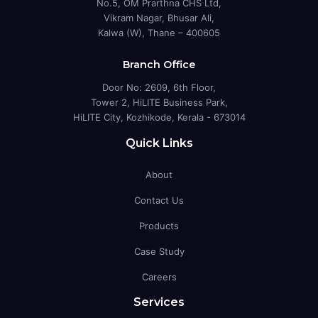
No.5, OM Prarthna CHS Ltd,
Vikram Nagar, Bhusar Ali,
Kalwa (W), Thane – 400605
Branch Office
Door No: 2609, 6th Floor,
Tower 2, HiLITE Business Park,
HiLITE City, Kozhikode, Kerala - 673014
Quick Links
About
Contact Us
Products
Case Study
Careers
Services