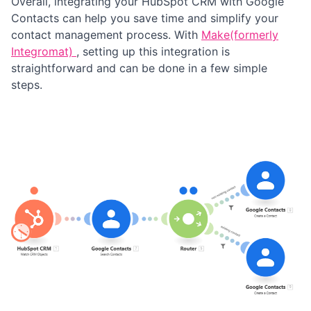
Overall, integrating your HubSpot CRM with Google
Contacts can help you save time and simplify your
contact management process. With
Make(formerly
Integromat)
, setting up this integration is
straightforward and can be done in a few simple
steps.