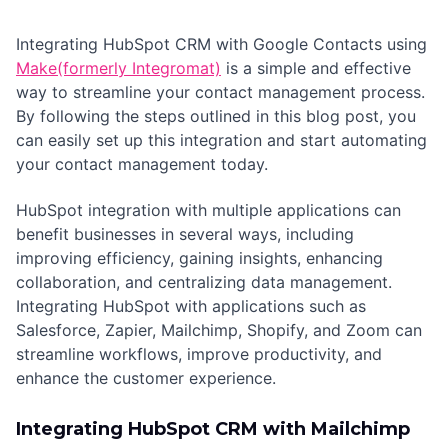
Integrating HubSpot CRM with Google Contacts using
Make(formerly Integromat)
is a simple and effective
way to streamline your contact management process.
By following the steps outlined in this blog post, you
can easily set up this integration and start automating
your contact management today.
HubSpot integration with multiple applications can
benefit businesses in several ways, including
improving efficiency, gaining insights, enhancing
collaboration, and centralizing data management.
Integrating HubSpot with applications such as
Salesforce, Zapier, Mailchimp, Shopify, and Zoom can
streamline workflows, improve productivity, and
enhance the customer experience.
Integrating HubSpot CRM with Mailchimp