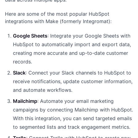
Here are some of the most popular HubSpot
integrations with Make (formerly Integromat):
Google Sheets
: Integrate your Google Sheets with
HubSpot to automatically import and export data,
creating more accurate and up-to-date customer
records.
Slack
: Connect your Slack channels to HubSpot to
receive notifications, update customer information,
and automate workflows.
Mailchimp
: Automate your email marketing
campaigns by connecting Mailchimp with HubSpot.
With this integration, you can send targeted emails
to segmented lists and track engagement metrics.