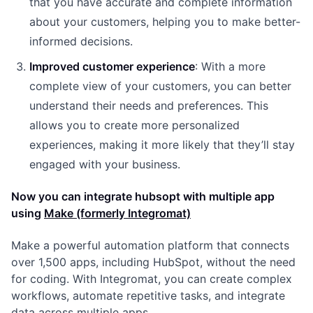
that you have accurate and complete information
about your customers, helping you to make better-
informed decisions.
Improved customer experience
: With a more
complete view of your customers, you can better
understand their needs and preferences. This
allows you to create more personalized
experiences, making it more likely that they’ll stay
engaged with your business.
Now you can integrate hubsopt with multiple app
using
Make (formerly Integromat)
Make a powerful automation platform that connects
over 1,500 apps, including HubSpot, without the need
for coding. With Integromat, you can create complex
workflows, automate repetitive tasks, and integrate
data across multiple apps.